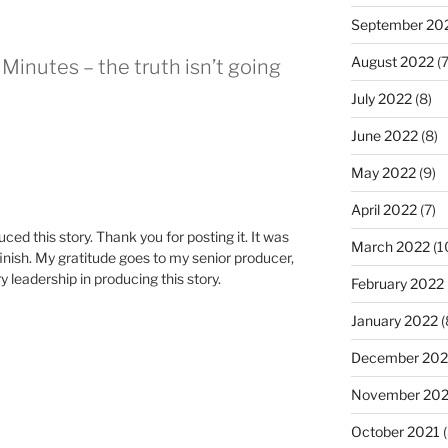
September 20
August 2022
(7
Minutes – the truth isn’t going
July 2022
(8)
June 2022
(8)
May 2022
(9)
April 2022
(7)
ced this story. Thank you for posting it. It was
March 2022
(1
finish. My gratitude goes to my senior producer,
 leadership in producing this story.
February 2022
January 2022
(
December 202
November 202
October 2021
(