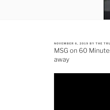
POSTED
NOVEMBER 6, 2019
BY
THE TR
ON
MSG on 60 Minutes 
away