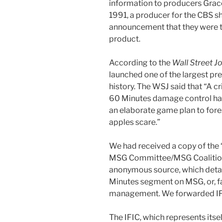
information to producers Grac
1991, a producer for the CBS s
announcement that they were t
product.
According to the
Wall Street J
launched one of the largest pr
history. The WSJ said that “A 
60 Minutes damage control has 
an elaborate game plan to fores
apples scare.”
We had received a copy of the 
MSG Committee/MSG Coaliti
anonymous source, which detail
Minutes segment on MSG, or, fail
management. We forwarded IFI
The IFIC, which represents itse