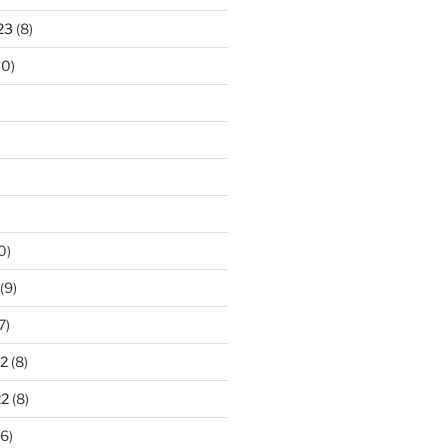
23
(8)
10)
0)
(9)
7)
2
(8)
22
(8)
6)