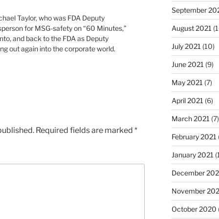
September 20
ichael Taylor, who was FDA Deputy
sperson for MSG-safety on “60 Minutes,”
August 2021
(1
to, and back to the FDA as Deputy
July 2021
(10)
g out again into the corporate world.
June 2021
(9)
May 2021
(7)
April 2021
(6)
March 2021
(7)
published.
Required fields are marked
*
February 2021
January 2021
(
December 20
November 20
October 2020