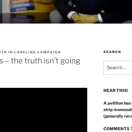
SEARCH
UTH IN LABELING CAMPAIGN
– the truth isn’t going
Search
for:
HEAR THIS!
A petition has
strip monosod
(generally rec
COMMENTS T