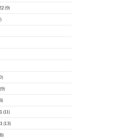
22
(9)
)
0)
(9)
8)
1
(11)
1
(13)
8)