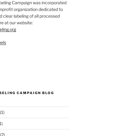
abeling Campaign was incorporated
nprofit organization dedicated to
d clear labeling of all processed
e at our website:
eling.org
els
ABELING CAMPAIGN BLOG
(1)
1)
(2)