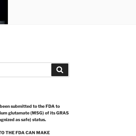
Search
 been submitted to the FDA to
ium glutamate (MSG) of its GRAS
ognized as safe) status.
O THE FDA CAN MAKE