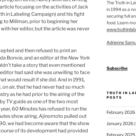
The Truth in L
article focusing on the activities of Jack
in 1994 as a no
th in Labeling Campaign) and his fight
securing full an
 to Millman, prior to beginning her
food. Learn mor
with her editor, but the article was never
www.truthinlab
Adrienne Samu
epted and then refused to print an
nda Bonvie, and an editor at the
New York
ldn’t take a story that even mentioned
Subscribe
editor had said she was unwilling to face
at would result if she did. And in 1991,
 on air, that he had never had so much
TRUTH IN L
try as he had prior to the airing of the
POSTS
y TV guide as one of the two most
ear, 60 Minutes has refused to run the
February 2026
nutes show airing, Ajinomoto pulled out
ly 1990, we had become aware that the show
January 2026
(
 course of its development had provided
February 2025