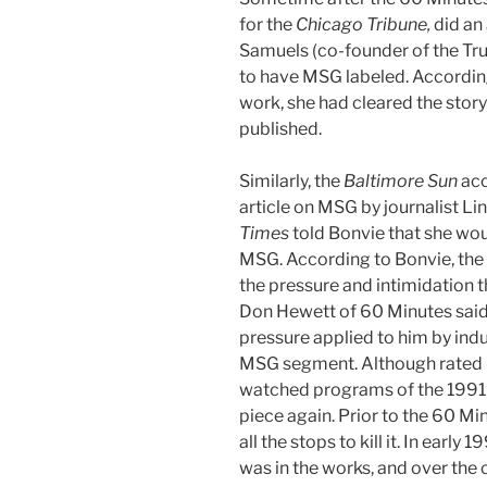
for the
Chicago Tribune,
did an 
Samuels (co-founder of the Tru
to have MSG labeled. According
work, she had cleared the story 
published.
Similarly, the
Baltimore Sun
acc
article on MSG by journalist Li
Times
told Bonvie that she wou
MSG. According to Bonvie, the 
the pressure and intimidation th
Don Hewett of 60 Minutes said,
pressure applied to him by indus
MSG segment. Although rated b
watched programs of the 1991 y
piece again. Prior to the 60 Mi
all the stops to kill it. In ear
was in the works, and over the