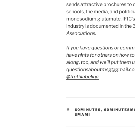
sends attractive brochures to die
schools, the media, and politic
monosodium glutamate. IFIC’s 
industry is documented in the 3
Associations.
If you have questions or commen
have hints for others on how t
along, too, and we’ll put them 
questionsaboutmsg@gmail.com
@truthlabeling
.
TAGS
60MINUTES
,
60MINUTESM
UMAMI