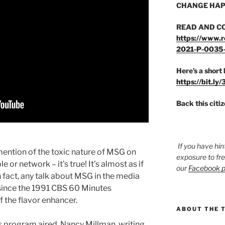
CHANGE HAP
READ AND C
https://www.r
2021-P-0035
Here’s a short 
https://bit.ly
Back this citi
If you have hin
 mention of the toxic nature of MSG on
exposure to fr
 or network – it’s true! It’s almost as if
our
Facebook 
 fact, any talk about MSG in the media
 since the 1991 CBS 60 Minutes
 the flavor enhancer.
ABOUT THE 
 program aired, Nancy Millman, writing