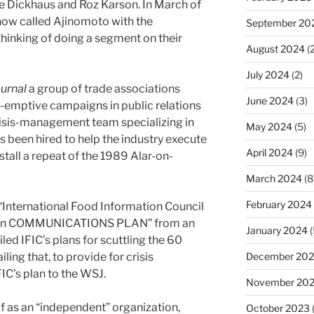
e Dickhaus and Roz Karson. In March of
how called Ajinomoto with the
September 20
hinking of doing a segment on their
August 2024
(2
July 2024
(2)
ournal
a group of trade associations
June 2024
(3)
e-emptive campaigns in public relations
crisis-management team specializing in
May 2024
(5)
been hired to help the industry execute
April 2024
(9)
tall a repeat of the 1989 Alar-on-
March 2024
(8
February 2024
“International Food Information Council
on COMMUNICATIONS PLAN” from an
January 2024
(
ed IFIC’s plans for scuttling the 60
ing that, to provide for crisis
December 20
C’s plan to the WSJ.
November 20
lf as an “independent” organization,
October 2023