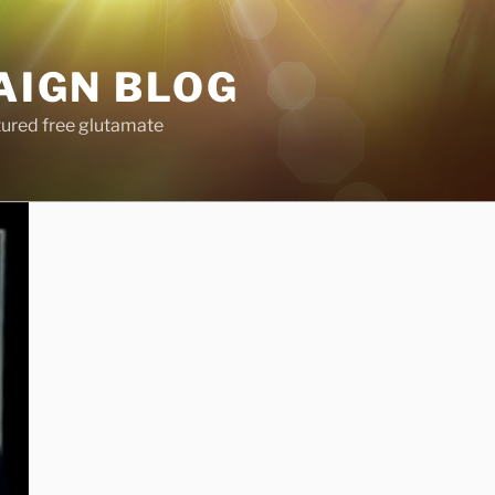
AIGN BLOG
tured free glutamate