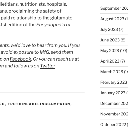
titians, nutritionists, hospitals,
September 20
ians, proclaiming the safety of
paid relationship to the glutamate
August 2023
(
1st edition of the
Encyclopedia of
July 2023
(7)
June 2023
(8)
ts, we’d love to hear from you. If you
May 2023
(10)
o avoid exposure to MfG, send them
up on
Facebook
. Or you can reach us at
April 2023
(7)
 and follow us on
Twitter
March 2023
(1
February 2023
January 2023
(
December 202
SG
,
TRUTHINLABELINGCAMPAIGN
,
November 20
October 2022
(