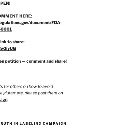
PEN!
OMMENT HERE:
egulations.gov/document/FDA-
-0001
link to share:
/3w1iyUG
zen petition — comment and share!
ts for others on how to avoid
ee glutamate, please post them on
page
.
TRUTH IN LABELING CAMPAIGN