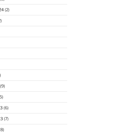
24
(2)
)
)
(9)
5)
23
(6)
23
(7)
(8)