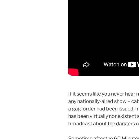
If it seems like you never hear
any nationally-aired show – cable
a gag-order had been issued. In
has been virtually nonexistent
broadcast about the dangers of
Sometime after the 60 Minutes