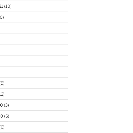
21
(10)
0)
(5)
12)
20
(3)
20
(6)
(6)