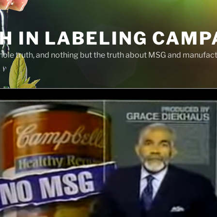
H IN LABELING CAMP
whole truth, and nothing but the truth about MSG and manufac