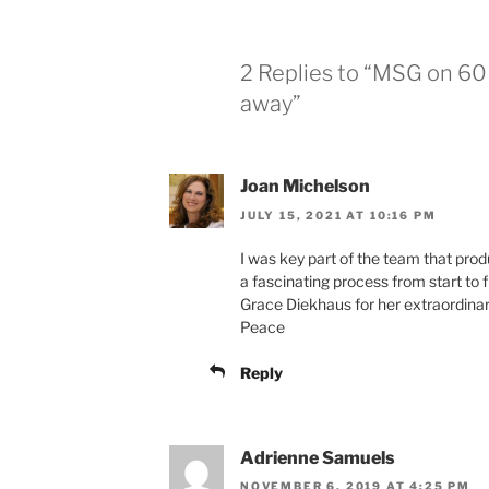
2 Replies to “MSG on 60 
away”
Joan Michelson
JULY 15, 2021 AT 10:16 PM
I was key part of the team that produ
a fascinating process from start to 
Grace Diekhaus for her extraordinary
Peace
Reply
Adrienne Samuels
NOVEMBER 6, 2019 AT 4:25 PM