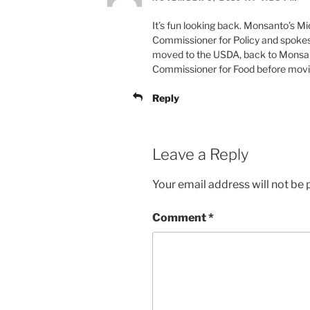
It’s fun looking back. Monsanto’s M
Commissioner for Policy and spoke
moved to the USDA, back to Monsan
Commissioner for Food before movin
Reply
Leave a Reply
Your email address will not be 
Comment
*