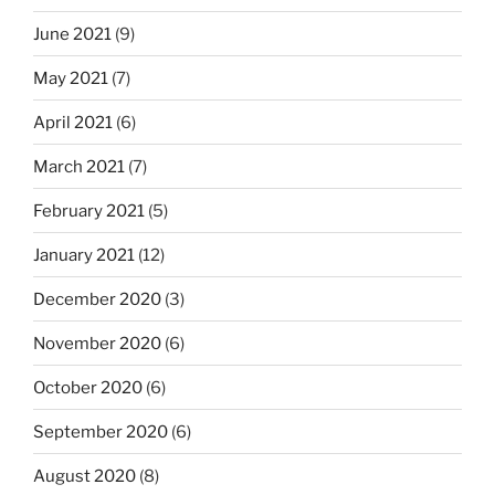
June 2021
(9)
May 2021
(7)
April 2021
(6)
March 2021
(7)
February 2021
(5)
January 2021
(12)
December 2020
(3)
November 2020
(6)
October 2020
(6)
September 2020
(6)
August 2020
(8)