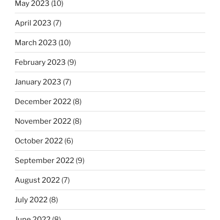
May 2023
(10)
April 2023
(7)
March 2023
(10)
February 2023
(9)
January 2023
(7)
December 2022
(8)
November 2022
(8)
October 2022
(6)
September 2022
(9)
August 2022
(7)
July 2022
(8)
June 2022
(8)