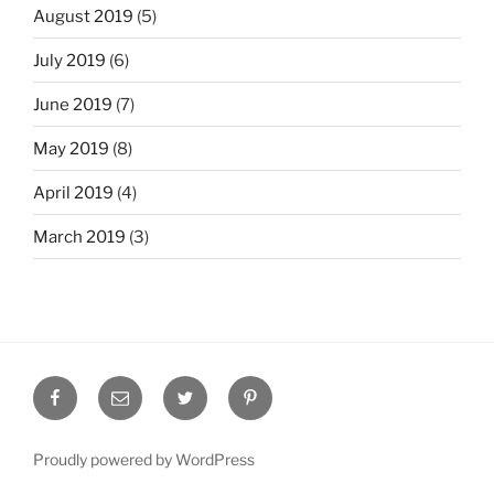
August 2019
(5)
July 2019
(6)
June 2019
(7)
May 2019
(8)
April 2019
(4)
March 2019
(3)
Facebook
Email
Twitter
Pinterest
Proudly powered by WordPress