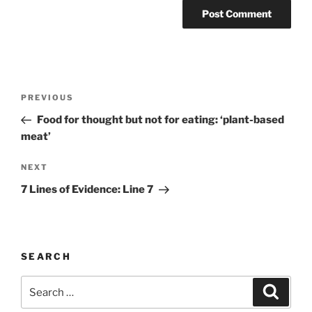
Post
Previous
PREVIOUS
navigation
Post
Food for thought but not for eating: ‘plant-based
meat’
Next
NEXT
Post
7 Lines of Evidence: Line 7
SEARCH
Search
Search
for: