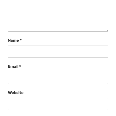
Name
*
Email
*
Website