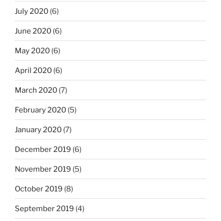
July 2020
(6)
June 2020
(6)
May 2020
(6)
April 2020
(6)
March 2020
(7)
February 2020
(5)
January 2020
(7)
December 2019
(6)
November 2019
(5)
October 2019
(8)
September 2019
(4)