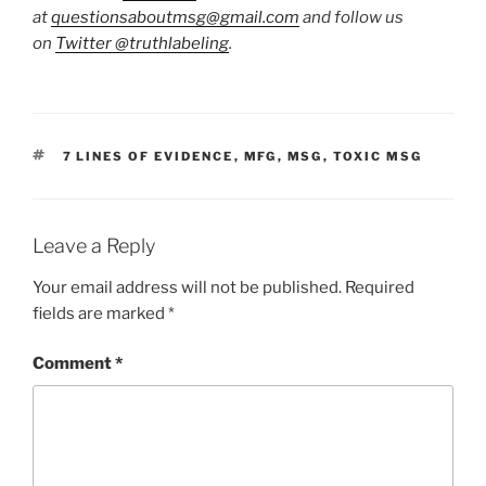
at
questionsaboutmsg@gmail.com
and follow us
on
Twitter
@truthlabeling
.
TAGS
7 LINES OF EVIDENCE
,
MFG
,
MSG
,
TOXIC MSG
Leave a Reply
Your email address will not be published.
Required
fields are marked
*
Comment
*