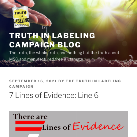
Skip
to
content
TRUTH IN LABELING
CAMPAIGN BLOG
The truth, the whole truth, and nothing but the truth about
MSG and manufactured free glutamate
POSTED
SEPTEMBER 16, 2021
BY
THE TRUTH IN LABELING
ON
CAMPAIGN
7 Lines of Evidence: Line 6