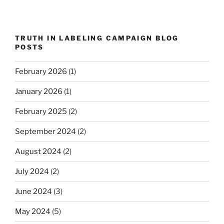
TRUTH IN LABELING CAMPAIGN BLOG
POSTS
February 2026
(1)
January 2026
(1)
February 2025
(2)
September 2024
(2)
August 2024
(2)
July 2024
(2)
June 2024
(3)
May 2024
(5)