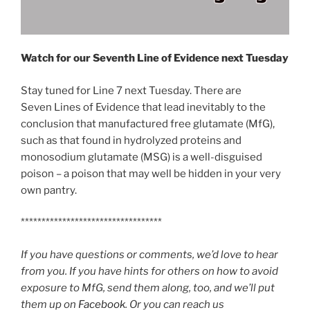
Watch for our Seventh Line of Evidence
next Tuesday
Stay tuned for Line 7 next Tuesday. There are
Seven Lines of Evidence that lead inevitably to the
conclusion that manufactured free glutamate (MfG),
such as that found in hydrolyzed proteins and
monosodium glutamate (MSG) is a well-disguised
poison – a poison that may well be hidden in your very
own pantry.
**********************************
If you have questions or comments, we’d love to hear
from you. If you have hints for others on how to avoid
exposure to MfG, send them along, too, and we’ll put
them up on
Facebook
. Or you can reach us