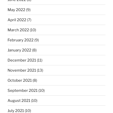
May 2022
(9)
April 2022
(7)
March 2022
(10)
February 2022
(9)
January 2022
(8)
December 2021
(11)
November 2021
(13)
October 2021
(8)
September 2021
(10)
August 2021
(10)
July 2021
(10)