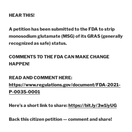
HEAR THIS!
A petition has been submitted to the FDA to strip
monosodium glutamate (MSG) of its GRAS (generally
recognized as safe) status.
COMMENTS TO THE FDA CAN MAKE CHANGE
HAPPEN!
READ AND COMMENT HERE:
https://www.regulations.gov/document/FDA-2021-
P-0035-0001
Here’s a short link to share:
https://bit.ly/3w1iyUG
Back this citizen petition — comment and share!