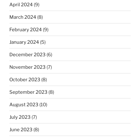
April 2024
(9)
March 2024
(8)
February 2024
(9)
January 2024
(5)
December 2023
(6)
November 2023
(7)
October 2023
(8)
September 2023
(8)
August 2023
(10)
July 2023
(7)
June 2023
(8)