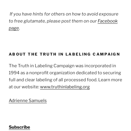
If you have hints for others on how to avoid exposure
to free glutamate, please post them on our
Facebook
page
.
ABOUT THE TRUTH IN LABELING CAMPAIGN
The Truth in Labeling Campaign was incorporated in
1994 as a nonprofit organization dedicated to securing
full and clear labeling of all processed food. Learn more
at our website:
www.truthinlabeling.org
Adrienne Samuels
Subscribe