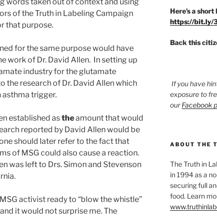
ng words taken out of context and using
Here’s a short 
tors of the Truth in Labeling Campaign
https://bit.ly
or that purpose.
Back this citi
signed for the same purpose would have
e work of Dr. David Allen. In setting up
tamate industry for the glutamate
to the research of Dr. David Allen which
If you have hin
 asthma trigger.
exposure to fr
our
Facebook 
en established as
the
amount that would
search reported by David Allen would be
ne should later refer to the fact that
ABOUT THE 
rams of MSG could also cause a reaction.
len was left to Drs. Simon and Stevenson
The Truth in L
in 1994 as a no
rnia.
securing full an
food. Learn mor
MSG activist ready to “blow the whistle”
www.truthinlab
 and it would not surprise me. The