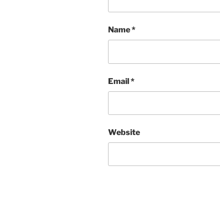
Name
*
Email
*
Website