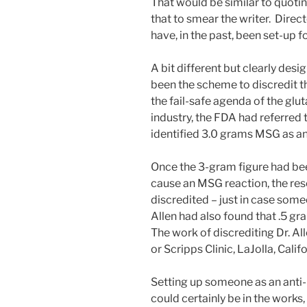
That would be similar to quoti
that to smear the writer. Direc
have, in the past, been set-up f
A bit different but clearly de
been the scheme to discredit th
the fail-safe agenda of the glu
industry, the FDA had referred 
identified 3.0 grams MSG as an
Once the 3-gram figure had be
cause an MSG reaction, the re
discredited – just in case someo
Allen had also found that .5 g
The work of discrediting Dr. Al
or Scripps Clinic, LaJolla, Califo
Setting up someone as an anti-
could certainly be in the works,