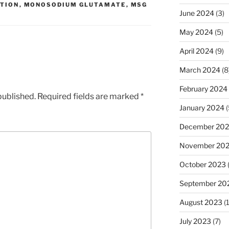
TION
,
MONOSODIUM GLUTAMATE
,
MSG
June 2024
(3)
May 2024
(5)
April 2024
(9)
March 2024
(8
February 2024
published.
Required fields are marked
*
January 2024
(
December 20
November 20
October 2023
September 20
August 2023
(
July 2023
(7)