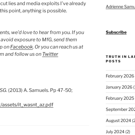
ut lies and media exploits I’ve already
Adrienne Samu
this point, anything is possible.
ts, we’d love to hear from you. If you
Subscribe
o avoid exposure to MfG, send them
up on
Facebook
. Or you can reach us at
 and follow us on
Twitter
TRUTH IN L
POSTS
February 2026
January 2026
(
MSG.
(2013) A. Samuels. Pp 47-50;
February 2025
g/assets/it_wasnt_az.pdf
September 20
August 2024
(2
July 2024
(2)