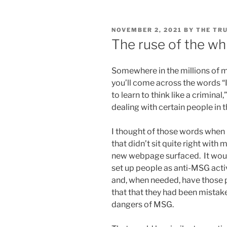
POSTED
NOVEMBER 2, 2021
BY
THE TR
ON
The ruse of the wh
Somewhere in the millions of m
you’ll come across the words “I
to learn to think like a crimina
dealing with certain people in 
I thought of those words when 
that didn’t sit quite right with
new webpage surfaced. It would
set up people as anti-MSG activi
and, when needed, have those p
that that they had been mistak
dangers of MSG.