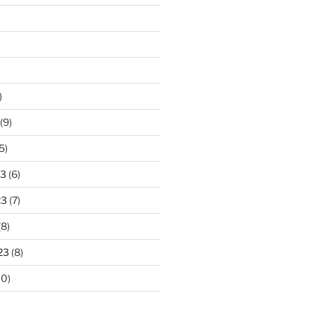
)
(9)
5)
23
(6)
23
(7)
(8)
23
(8)
10)