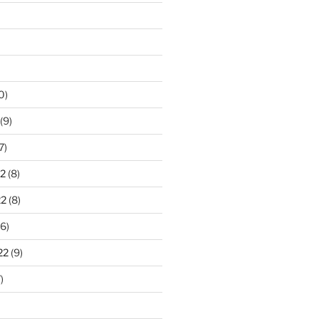
0)
(9)
7)
2
(8)
22
(8)
6)
22
(9)
)