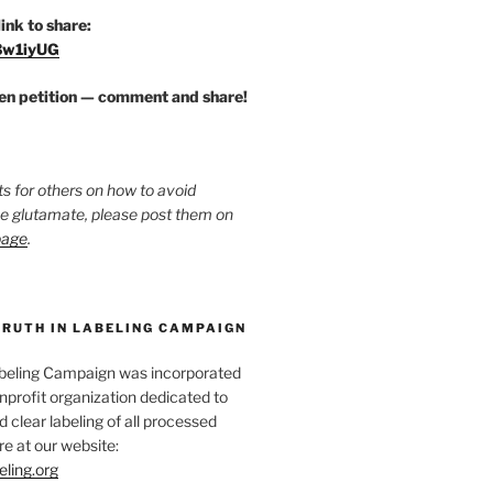
link to share:
/3w1iyUG
zen petition — comment and share!
ts for others on how to avoid
ee glutamate, please post them on
page
.
TRUTH IN LABELING CAMPAIGN
abeling Campaign was incorporated
nprofit organization dedicated to
d clear labeling of all processed
e at our website:
eling.org