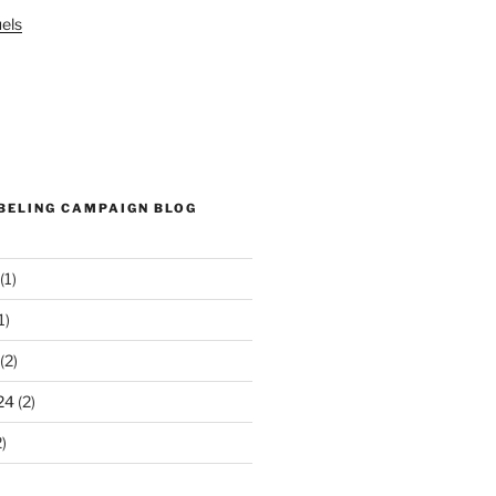
els
ABELING CAMPAIGN BLOG
(1)
1)
(2)
24
(2)
)