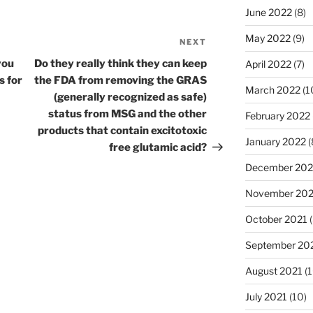
June 2022
(8)
May 2022
(9)
NEXT
Next
Post
you
Do they really think they can keep
April 2022
(7)
s for
the FDA from removing the GRAS
March 2022
(1
(generally recognized as safe)
status from MSG and the other
February 2022
products that contain excitotoxic
January 2022
(
free glutamic acid?
December 202
November 202
October 2021
(
September 20
August 2021
(1
July 2021
(10)