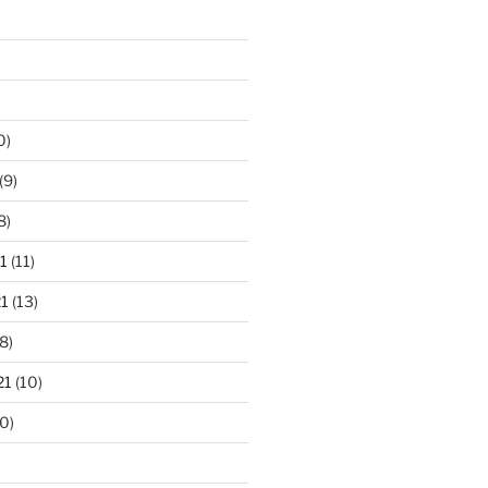
0)
(9)
8)
1
(11)
1
(13)
8)
21
(10)
0)