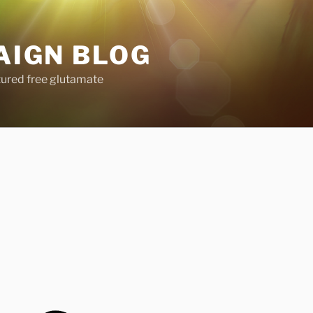
AIGN BLOG
tured free glutamate