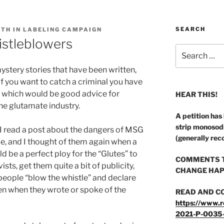
SEARCH
UTH IN LABELING CAMPAIGN
istleblowers
Search
for:
ystery stories that have been written,
f you want to catch a criminal you have
l,” which would be good advice for
HEAR THIS!
the glutamate industry.
A petition has
strip monosod
I read a post about the dangers of MSG
(generally rec
 me, and I thought of them again when a
 be a perfect ploy for the “Glutes” to
COMMENTS T
sts, get them quite a bit of publicity,
CHANGE HAP
eople “blow the whistle” and declare
en when they wrote or spoke of the
READ AND C
https://www.r
2021-P-0035