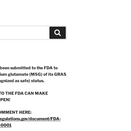
Search
 been submitted to the FDA to
ium glutamate (MSG) of its GRAS
ognized as safe) status.
O THE FDA CAN MAKE
PEN!
OMMENT HERE:
egulations.gov/document/FDA-
-0001