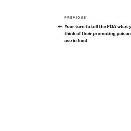
Post
Previous
PREVIOUS
navigation
Post
Your turn to tell the FDA what 
think of their promoting poison
use in food