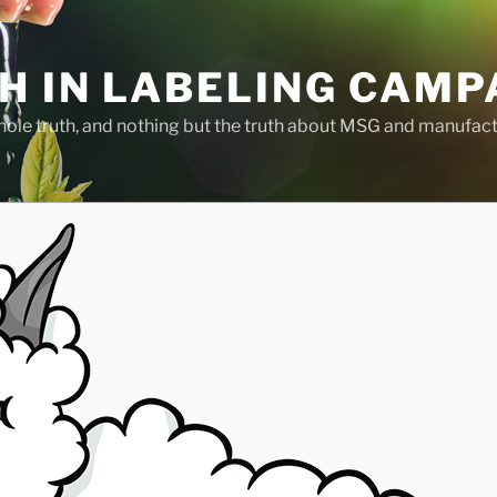
H IN LABELING CAMP
whole truth, and nothing but the truth about MSG and manufac