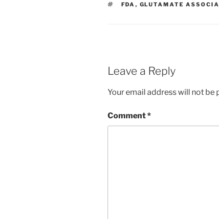
TAGS
FDA
,
GLUTAMATE ASSOCIA
Leave a Reply
Your email address will not be 
Comment
*