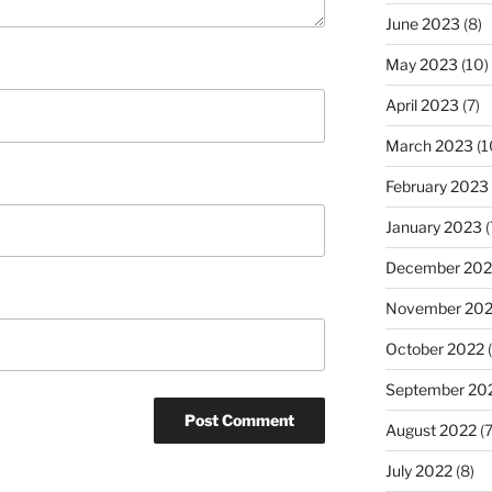
June 2023
(8)
May 2023
(10)
April 2023
(7)
March 2023
(1
February 2023
January 2023
(
December 202
November 20
October 2022
(
September 20
August 2022
(7
July 2022
(8)