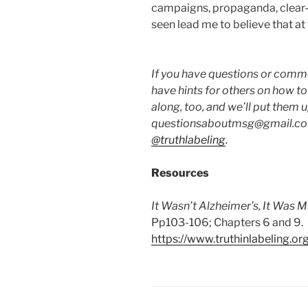
campaigns, propaganda, clear-c
seen lead me to believe that at 
If you have questions or commen
have hints for others on how t
along, too, and we’ll put them 
questionsaboutmsg@gmail.com
@truthlabeling
.
Resources
It Wasn’t Alzheimer’s, It Was 
Pp103-106; Chapters 6 and 9.
https://www.truthinlabeling.or