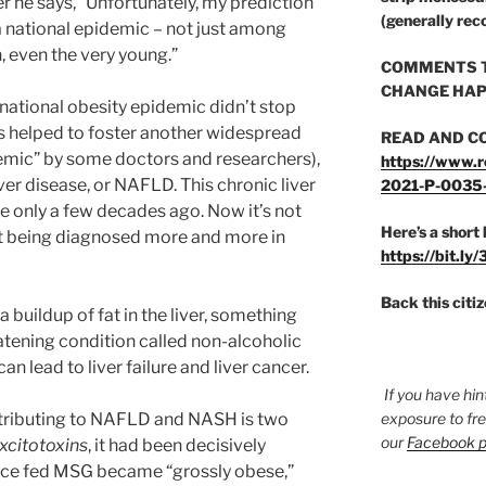
r he says, “Unfortunately, my prediction
(generally rec
a national epidemic – not just among
, even the very young.”
COMMENTS T
CHANGE HAP
ational obesity epidemic didn’t stop
as helped to foster another widespread
READ AND C
emic” by some doctors and researchers),
https://www.r
ver disease, or NAFLD. This chronic liver
2021-P-0035
e only a few decades ago. Now it’s not
Here’s a short 
t being diagnosed more and more in
https://bit.ly
Back this citi
 buildup of fat in the liver, something
eatening condition called non-alcoholic
n lead to liver failure and liver cancer.
If you have hin
ntributing to NAFLD and NASH is two
exposure to fr
our
Facebook 
xcitotoxins
, it had been decisively
ice fed MSG became “grossly obese,”