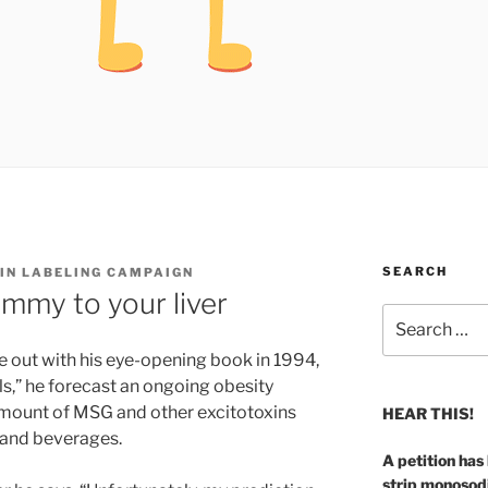
SEARCH
 IN LABELING CAMPAIGN
mmy to your liver
Search
for:
 out with his eye-opening book in 1994,
lls,” he forecast an ongoing obesity
mount of MSG and other excitotoxins
HEAR THIS!
and beverages.
A petition has
strip monosod