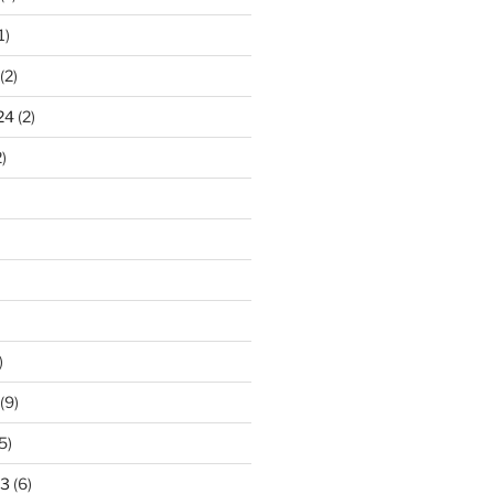
1)
(2)
24
(2)
)
)
(9)
5)
23
(6)