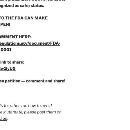
ognized as safe) status.
O THE FDA CAN MAKE
PEN!
OMMENT HERE:
egulations.gov/document/FDA-
-0001
link to share:
/3w1iyUG
zen petition — comment and share!
ts for others on how to avoid
ee glutamate, please post them on
page
.