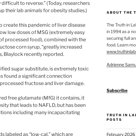
 difficult to reverse.” (Today, researchers
up their lab animals for obesity studies.)
ABOUT THE 
o create this pandemic of liver disease
The Truth in L
in 1994 as a no
how low doses of MSG (extremely easy
securing full an
 of processed food), combined with the
food. Learn mor
uctose corn syrup, “greatly increased
www.truthinlab
ns, Blaylock recently reported.
Adrienne Samu
ied sugar substitute, is extremely toxic
has found a significant connection
 processed fructose and liver damage.
Subscribe
d free glutamate (MfG) it contains, it
esity that leads to NAFLD, but has been
tions including many incapacitating
TRUTH IN L
POSTS
s labeled as “low-cal,” which are
February 2026