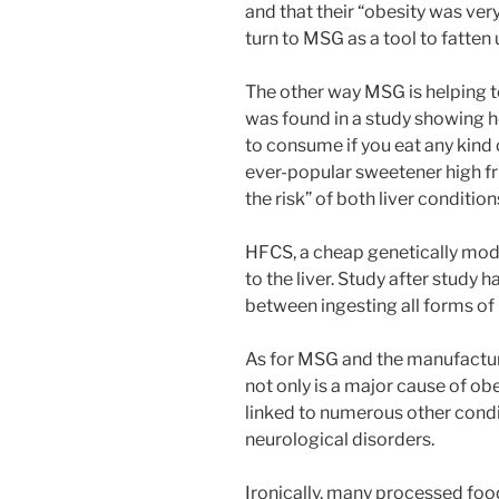
and that their “obesity was very
turn to MSG as a tool to fatten 
The other way MSG is helping t
was found in a study showing 
to consume if you eat any kind
ever-popular sweetener high fr
the risk” of both liver conditio
HFCS, a cheap genetically modif
to the liver. Study after study 
between ingesting all forms of
As for MSG and the manufacture
not only is a major cause of ob
linked to numerous other condi
neurological disorders.
Ironically, many processed food