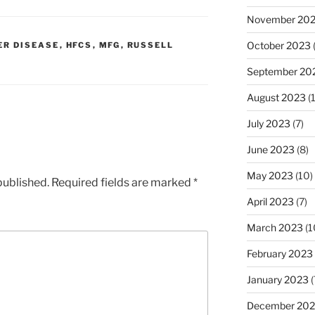
November 20
October 2023
ER DISEASE
,
HFCS
,
MFG
,
RUSSELL
September 20
August 2023
(
July 2023
(7)
June 2023
(8)
May 2023
(10)
published.
Required fields are marked
*
April 2023
(7)
March 2023
(1
February 2023
January 2023
(
December 202