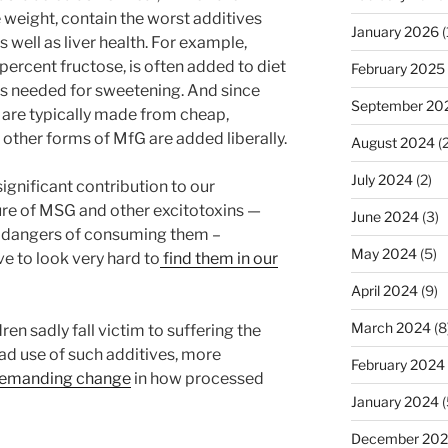
 weight, contain the worst additives
January 2026
(
 well as liver health. For example,
rcent fructose, is often added to diet
February 2025
 is needed for sweetening. And since
September 20
 are typically made from cheap,
 other forms of MfG are added liberally.
August 2024
(2
July 2024
(2)
ignificant contribution to our
ure of MSG and other excitotoxins —
June 2024
(3)
e dangers of consuming them –
May 2024
(5)
ave to look very hard to
find them in our
April 2024
(9)
March 2024
(8
en sadly fall victim to suffering the
d use of such additives, more
February 2024
y demanding change
in how processed
January 2024
(
December 20