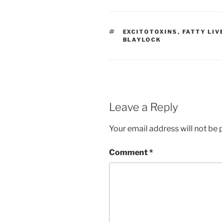
TAGS
EXCITOTOXINS
,
FATTY LIV
BLAYLOCK
Leave a Reply
Your email address will not be 
Comment
*