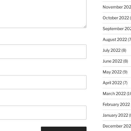
November 20
October 2022
(
September 20
August 2022
(7
July 2022
(8)
June 2022
(8)
May 2022
(9)
April 2022
(7)
March 2022
(1
February 2022
January 2022
(
December 202