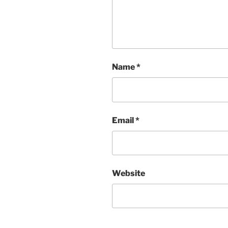
Name
*
Email
*
Website