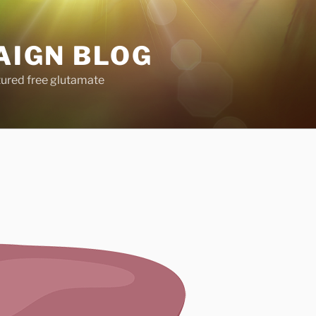
AIGN BLOG
tured free glutamate