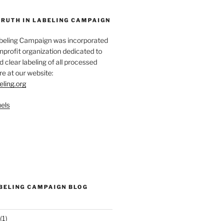
TRUTH IN LABELING CAMPAIGN
abeling Campaign was incorporated
nprofit organization dedicated to
d clear labeling of all processed
e at our website:
eling.org
els
ABELING CAMPAIGN BLOG
(1)