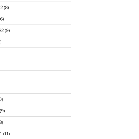
22
(8)
6)
22
(9)
)
0)
(9)
8)
1
(11)