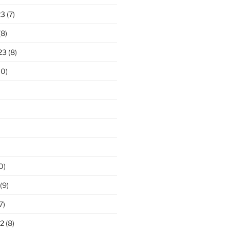
23
(7)
(8)
23
(8)
10)
0)
(9)
7)
2
(8)