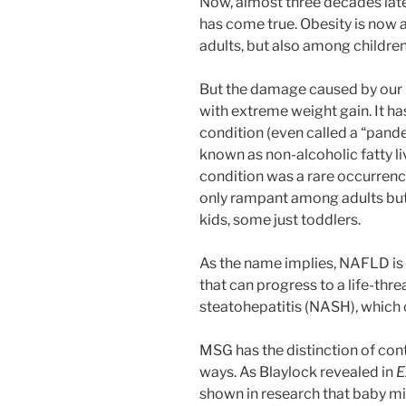
Now, almost three decades late
has come true. Obesity is now 
adults, but also among children
But the damage caused by our n
with extreme weight gain. It h
condition (even called a “pand
known as non-alcoholic fatty li
condition was a rare occurrenc
only rampant among adults bu
kids, some just toddlers.
As the name implies, NAFLD is a
that can progress to a life-thr
steatohepatitis (NASH), which ca
MSG has the distinction of co
ways. As Blaylock revealed in
E
shown in research that baby m