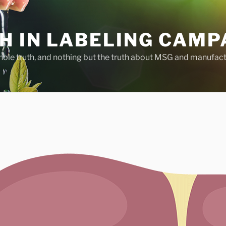
H IN LABELING CAMP
whole truth, and nothing but the truth about MSG and manufac