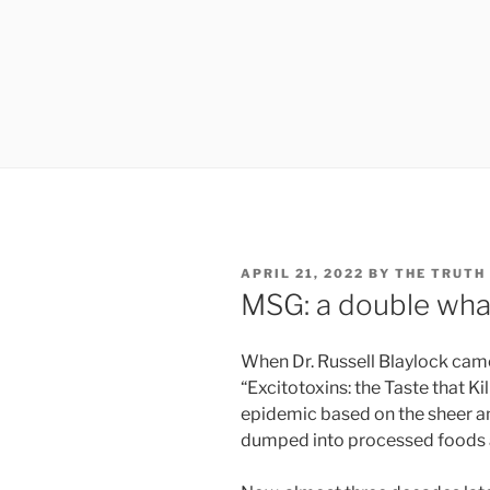
POSTED
APRIL 21, 2022
BY
THE TRUTH
ON
MSG: a double wha
When Dr. Russell Blaylock came
“Excitotoxins: the Taste that Ki
epidemic based on the sheer a
dumped into processed foods 