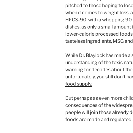
pitched to those hoping to lose
when it comes to weight loss, as
HFCS-90, with a whopping 90 pe
dishes, as only a small amount
lower-calorie processed foods
tasteless ingredients, MSG and
While Dr. Blaylock has made a s
understanding of the toxic nat
warning for decades about th
unfortunately, you still don’t h
food supply.
But perhaps as even more childr
consequences of the widesprea
people
will join those alread
foods are made and regulated.