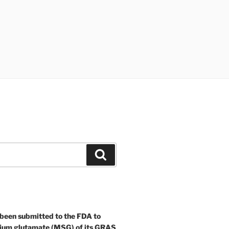
Search
 been submitted to the FDA to
ium glutamate (MSG) of its GRAS