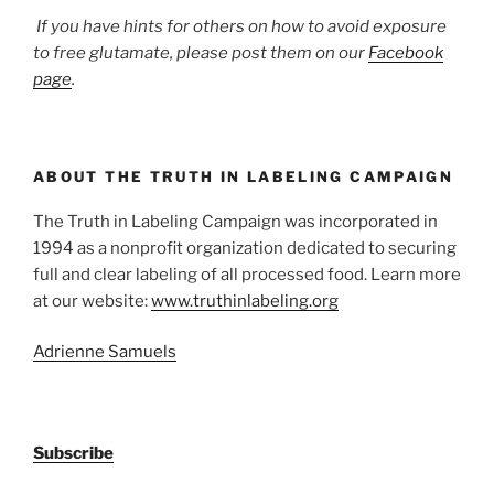
If you have hints for others on how to avoid exposure
to free glutamate, please post them on our
Facebook
page
.
ABOUT THE TRUTH IN LABELING CAMPAIGN
The Truth in Labeling Campaign was incorporated in
1994 as a nonprofit organization dedicated to securing
full and clear labeling of all processed food. Learn more
at our website:
www.truthinlabeling.org
Adrienne Samuels
Subscribe