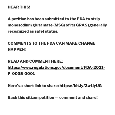
HEAR THIS!
A petition has been submitted to the FDA to strip
monosodium glutamate (MSG) of its GRAS (generally
recognized as safe) status.
COMMENTS TO THE FDA CAN MAKE CHANGE
HAPPEN!
READ AND COMMENT HERE:
https://www.regulations.gov/document/FDA-2021-
P-0035-0001
Here’s a short link to share:
https://bit.ly/3w1iyUG
Back this citizen petition — comment and share!