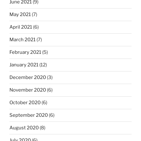
June 2021
(9)
May 2021
(7)
April 2021
(6)
March 2021
(7)
February 2021
(5)
January 2021
(12)
December 2020
(3)
November 2020
(6)
October 2020
(6)
September 2020
(6)
August 2020
(8)
July 2020
(6)