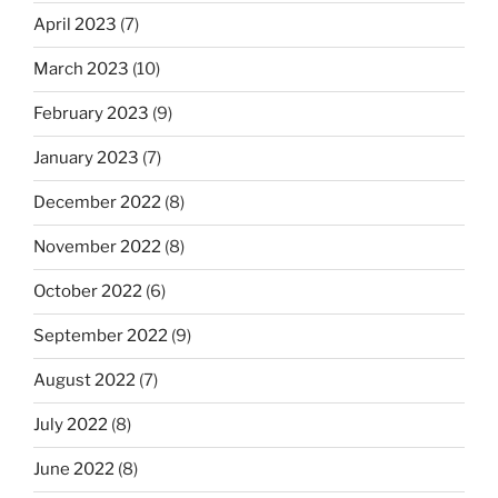
April 2023
(7)
March 2023
(10)
February 2023
(9)
January 2023
(7)
December 2022
(8)
November 2022
(8)
October 2022
(6)
September 2022
(9)
August 2022
(7)
July 2022
(8)
June 2022
(8)