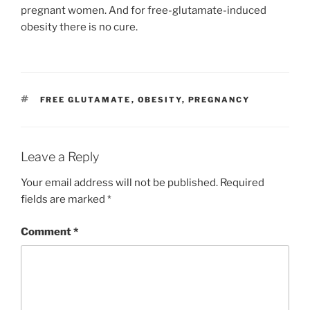
pregnant women. And for free-glutamate-induced
obesity there is no cure.
TAGS
FREE GLUTAMATE
,
OBESITY
,
PREGNANCY
Leave a Reply
Your email address will not be published.
Required
fields are marked
*
Comment
*