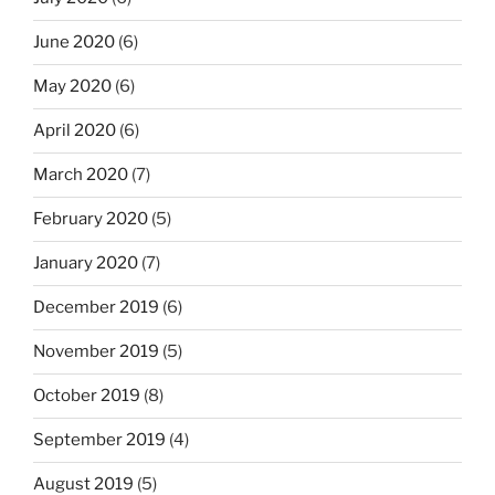
June 2020
(6)
May 2020
(6)
April 2020
(6)
March 2020
(7)
February 2020
(5)
January 2020
(7)
December 2019
(6)
November 2019
(5)
October 2019
(8)
September 2019
(4)
August 2019
(5)