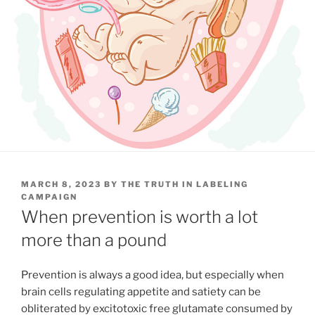
POSTED
MARCH 8, 2023
BY
THE TRUTH IN LABELING
ON
CAMPAIGN
When prevention is worth a lot
more than a pound
Prevention is always a good idea, but especially when
brain cells regulating appetite and satiety can be
obliterated by excitotoxic free glutamate consumed by