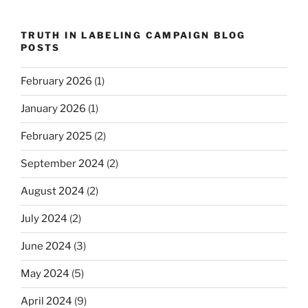
TRUTH IN LABELING CAMPAIGN BLOG
POSTS
February 2026
(1)
January 2026
(1)
February 2025
(2)
September 2024
(2)
August 2024
(2)
July 2024
(2)
June 2024
(3)
May 2024
(5)
April 2024
(9)