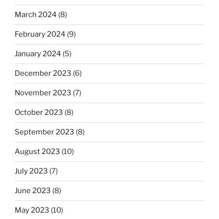
March 2024
(8)
February 2024
(9)
January 2024
(5)
December 2023
(6)
November 2023
(7)
October 2023
(8)
September 2023
(8)
August 2023
(10)
July 2023
(7)
June 2023
(8)
May 2023
(10)