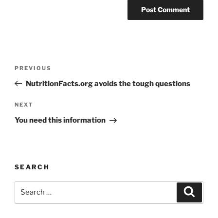
Post
Previous
PREVIOUS
navigation
Post
NutritionFacts.org avoids the tough questions
Next
NEXT
Post
You need this information
SEARCH
Search
Search
for: