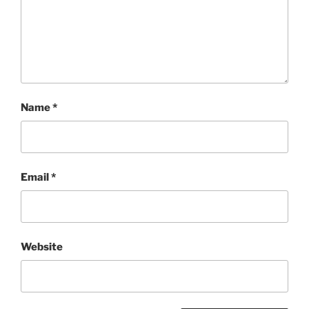
Name
*
Email
*
Website