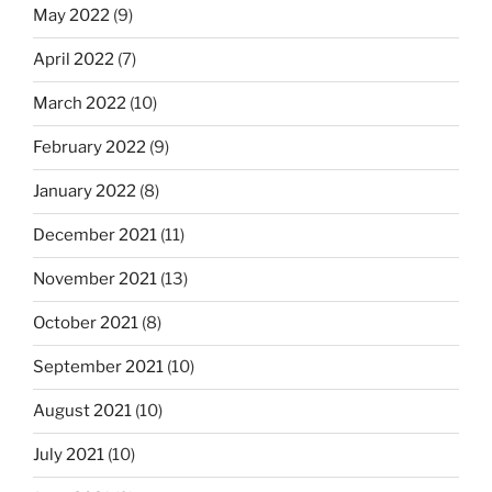
May 2022
(9)
April 2022
(7)
March 2022
(10)
February 2022
(9)
January 2022
(8)
December 2021
(11)
November 2021
(13)
October 2021
(8)
September 2021
(10)
August 2021
(10)
July 2021
(10)